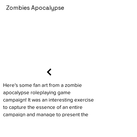
Zombies Apocalypse
Here's some fan art from a zombie
apocalypse roleplaying game
campaign! It was an interesting exercise
to capture the essence of an entire
campaign and manage to present the
context, stakes and characters of all the
players in a single sequence. I hope you
enjoy this animated storyboard ^^