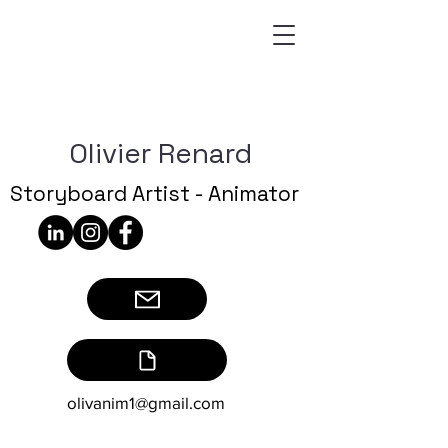
Olivier Renard
Storyboard Artist - Animator
olivanim1@gmail.com