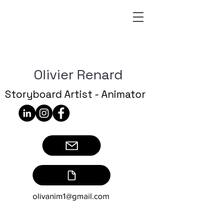
Olivier Renard
Storyboard Artist - Animator
olivanim1@gmail.com