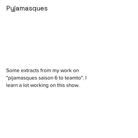
Pyjamasques
Some extracts from my work on
"pijamasques saison 6 to teamto". I
learn a lot working on this show.
© 2024 par Renard olivier