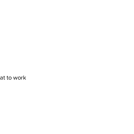
at to work