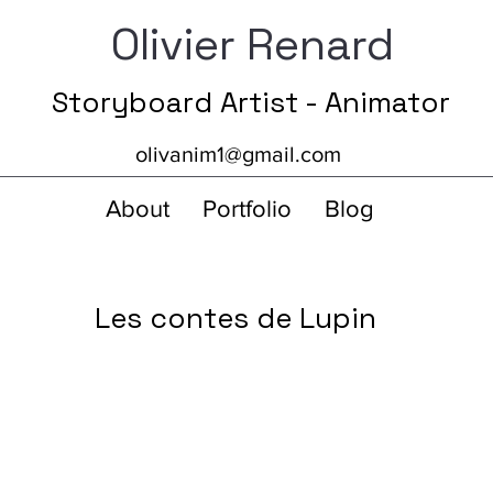
Olivier Renard
Storyboard Artist - Animator
olivanim1@gmail.com
About
Portfolio
Blog
Les contes de Lupin