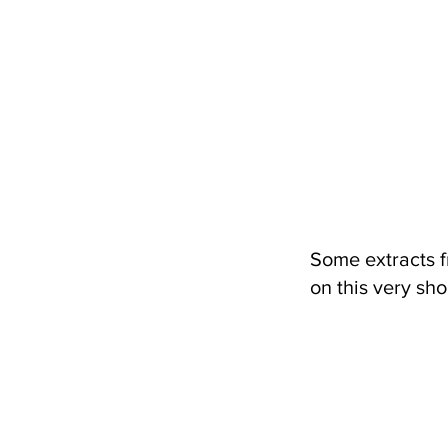
Some extracts f
on this very sho