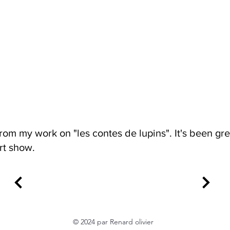
rom my work on "les contes de lupins". It's been gre
rt show.
© 2024 par Renard olivier