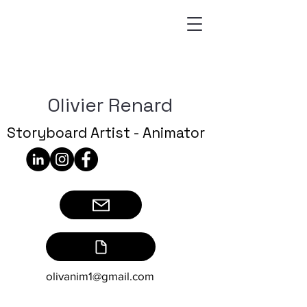
Olivier Renard
Storyboard Artist - Animator
olivanim1@gmail.com