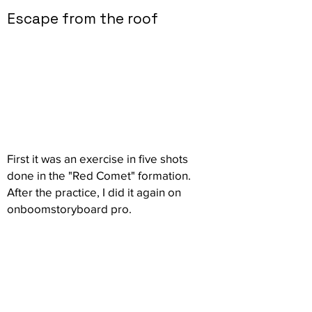
Escape from the roof
First it was an exercise in five shots
done in the "Red Comet" formation.
After the practice, I did it again on
onboomstoryboard pro.