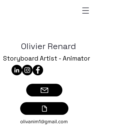
Olivier Renard
Storyboard Artist - Animator
olivanim1@gmail.com