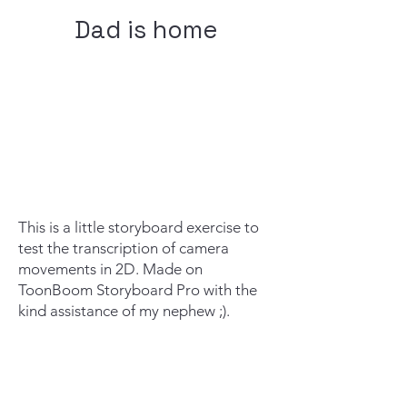
Dad is home
This is a little storyboard exercise to
test the transcription of camera
movements in 2D. Made on
ToonBoom Storyboard Pro with the
kind assistance of my nephew ;).